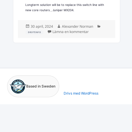
Longterm solution will be to replace this switch line with
new core routers , Juniper MX204.
Postat
Författare
Kategorier
30 april, 2024
Alexander Norman
till Emergency maintenan
Lämna en kommentar
DRIFTINFO
Based in Sweden
Drivs med WordPress