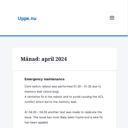
Uppe.nu
MENY
OCH
WIDGETS
Månad:
april 2024
Emergency maintenance
Core switch reboot was performed 01.30 – 01.35 due to
memory leak (stack bug).
A tentative fix is the reboot and to avoid causing the ACL
conflict which led to the memory leak.
At 04.00 – 04.05 another test was made to replicate the
issue. The issue has most likely been found and a new fix
has been applied.