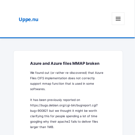
Uppe.nu
MENY
OCH
WIDGETS
Azure and Azure files MMAP broken
We found out (or rather re-discovered) that Azure
Files CIFS implementation does not correctly
support mmap function that is used in some
softwares.
It has been previously reported on
https://bugs.debian.org/cgi-bin/bugreport.cgi?
bug=900821 but we thought it might be worth
clarifying this for people spending a lot of time
googling why their apache2 fails to deliver files
larger than 1MB.