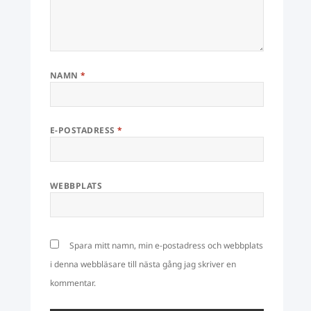
NAMN
*
E-POSTADRESS
*
WEBBPLATS
Spara mitt namn, min e-postadress och webbplats
i denna webbläsare till nästa gång jag skriver en
kommentar.