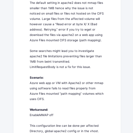
The default setting in apache2 does not mmap files
smaller than 1MB hence why the issue is not
noticed on small files or files not hosted on the CIFS
volume. Large files from the affected volume will
however cause a ”Read error at byte X/ X (Bad
address). Retrying.” error if you try to wget or
download the files via apache2 on a web app using
Azure Files mounted CIFS storage (path mapping).
Some searches might lead you to investigate
apache2 file limitations preventing files larger than
1MB from beint transmitted.
LimitRequestBody is not a fix for this issue.
Scenario:
Azure web app or VM with Apache2 or other mmap
using software fails to read files properly from
Azure Files mounted ”path mapping” volumes which
uses CIFS.
Workaround:
EnableMMAP off
This configuration line can be done per affected
Directory, global apache2 config or in the vhost.