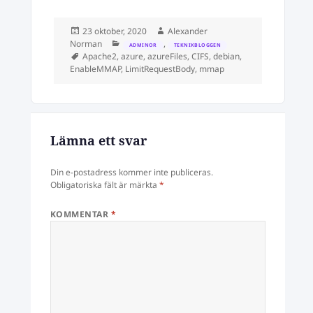
Postat
Författare
23 oktober, 2020
Alexander
Kategorier
Norman
,
ADMINOR
TEKNIKBLOGGEN
Taggar
Apache2
,
azure
,
azureFiles
,
CIFS
,
debian
,
EnableMMAP
,
LimitRequestBody
,
mmap
Lämna ett svar
Din e-postadress kommer inte publiceras.
Obligatoriska fält är märkta
*
KOMMENTAR
*