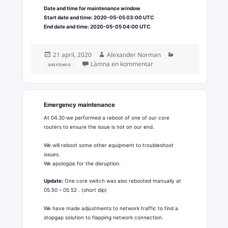
Date and time for maintenance window
Start date and time: 2020-05-05 03:00 UTC
End date and time: 2020-05-05 04:00 UTC
Postat
Författare
Kategorier
21 april, 2020
Alexander Norman
till Upstream network ma
Lämna en kommentar
DRIFTINFO
Emergency maintenance
At 04.30 we performed a reboot of one of our core
routers to ensure the issue is not on our end.
We will reboot some other equipment to troubleshoot
issues.
We apologize for the disruption.
Update:
One core switch was also rebooted manually at
05.50 – 05.52 . (short dip)
We have made adjustments to network traffic to find a
stopgap solution to flapping network connection.