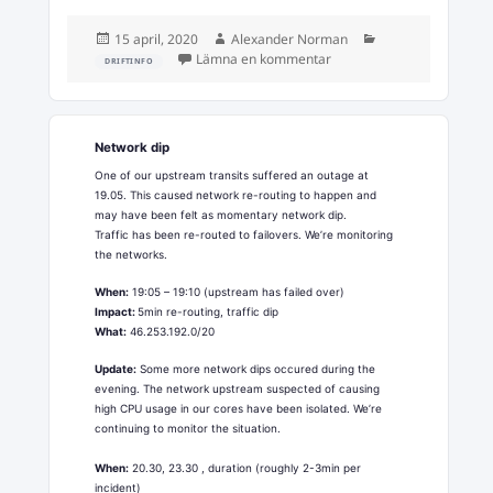
Postat
Författare
Kategorier
15 april, 2020
Alexander Norman
till Emergency maintenan
Lämna en kommentar
DRIFTINFO
Network dip
One of our upstream transits suffered an outage at
19.05. This caused network re-routing to happen and
may have been felt as momentary network dip.
Traffic has been re-routed to failovers. We’re monitoring
the networks.
When:
19:05 – 19:10 (upstream has failed over)
Impact:
5min re-routing, traffic dip
What:
46.253.192.0/20
Update:
Some more network dips occured during the
evening. The network upstream suspected of causing
high CPU usage in our cores have been isolated. We’re
continuing to monitor the situation.
When:
20.30, 23.30 , duration (roughly 2-3min per
incident)